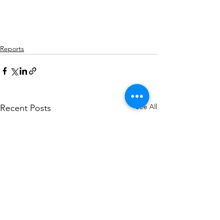
Reports
See All
Recent Posts