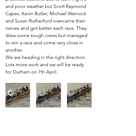
and poor weather but Scott Raymond 
Capes, Kevin Butler, Michael Warnock 
and Susan Rutherford overcame their 
nerves and got better each race. They 
drew some tough crews but managed 
to win a race and come very close in 
another. 
We are heading in the right direction.
Lots more work and we will be ready 
for Durham on 7th April.