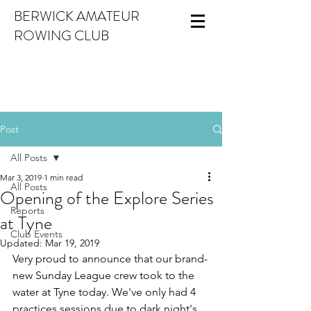
BERWICK AMATEUR
ROWING CLUB
Post
All Posts
Mar 3, 2019
1 min read
All Posts
Opening of the Explore Series
Reports
at Tyne
Club Events
Updated:
Mar 19, 2019
Very proud to announce that our brand-
new Sunday League crew took to the 
water at Tyne today. We've only had 4 
practices sessions due to dark night's 